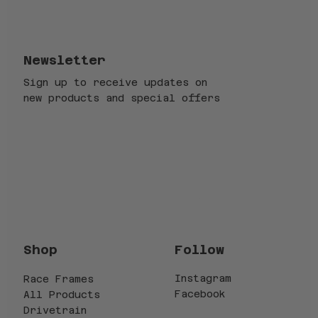
Newsletter
Sign up to receive updates on
new products and special offers
Email
*
Submit
Yes, subscribe me to your newsletter.
*
Follow
Shop
Instagram
Race Frames
Facebook
All Products
Drivetrain