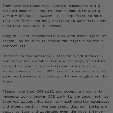
They come equipped with special expanders and Ø
10/20mm adapters, making them compatible with a
variety of hubs. However, it's important to note
that our forks are only designed to work with 10mm
hubs that have M10 BTR screws.
They will not accommodate hubs with other types of
screws, so be sure to choose the right hubs for a
perfect fit.
Offered in two versions - steerer 1-1/8 & taper -
our forks are suitable for a wide range of riders.
So whether you're a professional athlete or a
weekend warrior, our SWAT model forks will elevate
your performance and take you to new heights on the
track.
Please note that ICE will not accept any warranty
requests for a broken ICE fork if the incorrect hub
type was fitted. But with our high-quality materials
and expert design, you can trust that our forks are
built to last and withstand even the most intense