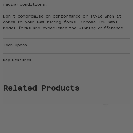
racing conditions.
Don't compromise on performance or style when it
comes to your BMX racing forks. Choose ICE SWAT
model forks and experience the winning difference.
Tech Specs
Key Features
Related Products