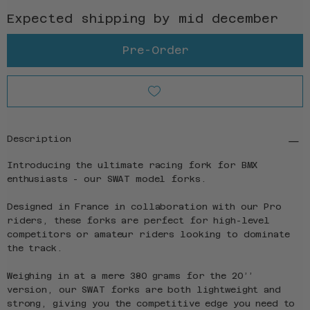
Expected shipping by mid december
Pre-Order
Description
Introducing the ultimate racing fork for BMX
enthusiasts - our SWAT model forks.
Designed in France in collaboration with our Pro
riders, these forks are perfect for high-level
competitors or amateur riders looking to dominate
the track.
Weighing in at a mere 380 grams for the 20’’
version, our SWAT forks are both lightweight and
strong, giving you the competitive edge you need to