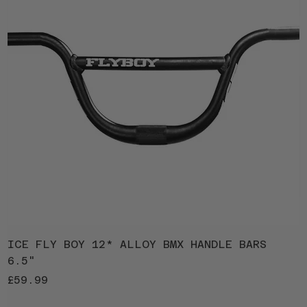
ICE FLY BOY 12* ALLOY BMX HANDLE BARS
I
6.5"
1
Price
P
£59.99
£