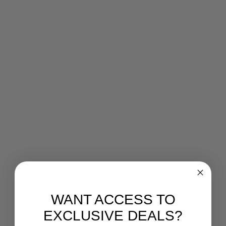
WANT ACCESS TO
EXCLUSIVE DEALS?