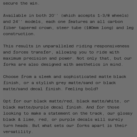
secure the win.
Available in both 20’’ (which accepts 1-3/8 wheels)
and 24’’ models, each one features an all carbon
fiber tapered crown, steer tube (180mm long) and leg
construction.
This results in unparalleled riding responsiveness
and forces transfer, allowing you to ride with
maximum precision and power. Not only that, but our
forks are also designed with aesthetics in mind.
Choose from a sleek and sophisticated matte black
finish, or a stylish grey matte/sand or black
matte/sand decal finish. Feeling bold?
Opt for our black matte/red, black matte/white, or
black matte/purple decal finish. And for those
looking to make a statement on the track, our glossy
black & lime, red, or purple decals will surely
turn heads. But what sets our forks apart is their
versatility.