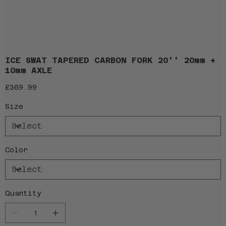
ICE SWAT TAPERED CARBON FORK 20'' 20mm +
10mm AXLE
Price
£369.99
Size
Color
Quantity