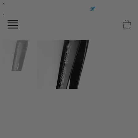
FAST UK DELIVERY ON ALL ORDERS!