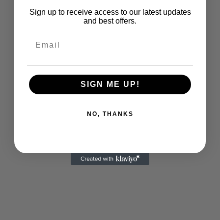
Sign up to receive access to our latest updates
and best offers.
Email
SIGN ME UP!
NO, THANKS