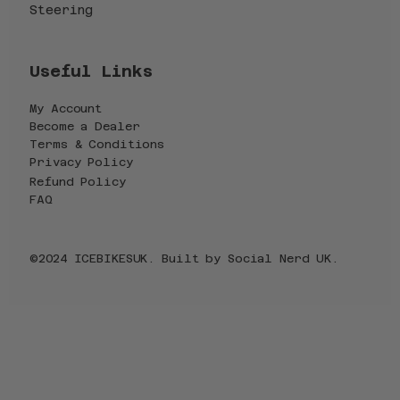
Steering
Useful Links
My Account
Become a Dealer
Terms & Conditions
Privacy Policy
Refund Policy
FAQ
©2024 ICEBIKESUK. Built by
Social Nerd UK
.