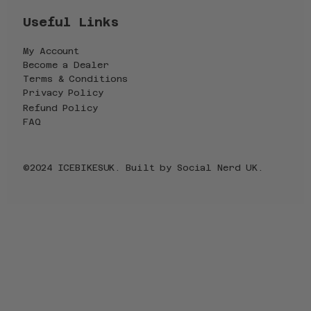
Useful Links
My Account
Become a Dealer
Terms & Conditions
Privacy Policy
Refund Policy
FAQ
©2024 ICEBIKESUK. Built by
Social Nerd UK
.