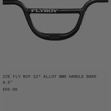
ICE FLY BOY 12* ALLOY BMX HANDLE BARS
I
6.5"
1
Price
P
£59.99
£