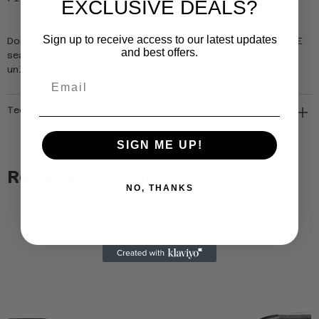
EXCLUSIVE DEALS?
Sign up to receive access to our latest updates
Don't settle for ordinary, upgrade to the EXIT ICE
and best offers.
seatpost and feel the difference. Order now and
unlock the full potential of your bike.
Email
Tech Specs
SIGN ME UP!
Related Products
NO, THANKS