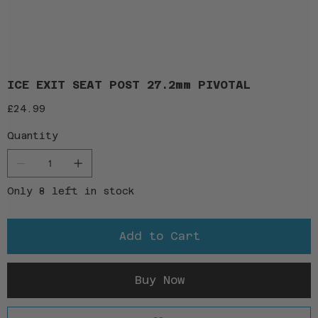
ICE EXIT SEAT POST 27.2mm PIVOTAL
Price
£24.99
Quantity
Only 8 left in stock
Add to Cart
Buy Now