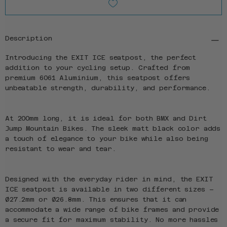
Description
Introducing the EXIT ICE seatpost, the perfect
addition to your cycling setup. Crafted from
premium 6061 Aluminium, this seatpost offers
unbeatable strength, durability, and performance.
At 200mm long, it is ideal for both BMX and Dirt
Jump Mountain Bikes. The sleek matt black color adds
a touch of elegance to your bike while also being
resistant to wear and tear.
Designed with the everyday rider in mind, the EXIT
ICE seatpost is available in two different sizes –
Ø27.2mm or Ø26.8mm. This ensures that it can
accommodate a wide range of bike frames and provide
a secure fit for maximum stability. No more hassles