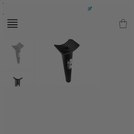
FAST UK DELIVERY ON ALL ORDERS!