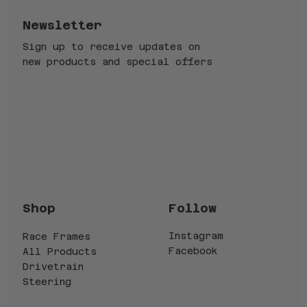
Newsletter
Sign up to receive updates on
new products and special offers
Email
*
Submit
Yes, subscribe me to your newsletter.
*
Follow
Shop
Instagram
Race Frames
Facebook
All Products
Drivetrain
Steering