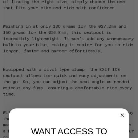
of finding the right size, simply choose the one
that fits your bike and ride with confidence.
Weighing in at only 130 grams for the Ø27.2mm and
150 grams for the Ø26.8mm, this seatpost is
incredibly lightweight. It won't add any unnecessary
bulk to your bike, making it easier for you to ride
longer, faster and harder effortlessly.
Equipped with a pivot type clamp, the EXIT ICE
seatpost allows for quick and easy adjustments on
the go. So, you can adjust the seat angle as needed
without any fuss, ensuring a comfortable ride every
time.
With an expert tone of voice, we can confidently say
that the EXIT ICE seatpost in 6061 Aluminium is a
must-have for every serious cyclist. Whether you're
WANT ACCESS TO
a beginner or a pro, this seatpost will enhance your
riding experience and take it to the next level.