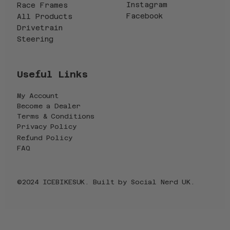
Instagram
Race Frames
Facebook
All Products
Drivetrain
Steering
Useful Links
My Account
Become a Dealer
Terms & Conditions
Privacy Policy
Refund Policy
FAQ
©2024 ICEBIKESUK. Built by
Social Nerd UK
.