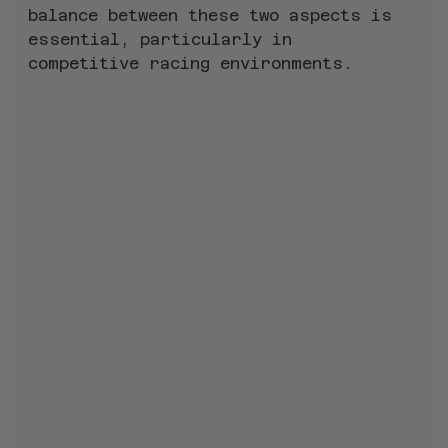
balance between these two aspects is 
essential, particularly in 
competitive racing environments.