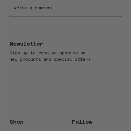
Write a comment...
1.5" vs. 1-1/8" Steerer Tube
Forks: Why Ice Bikes Forks
Excel
Newsletter
Sign up to receive updates on
new products and special offers
Email
*
Submit
Yes, subscribe me to your newsletter.
*
Follow
Shop