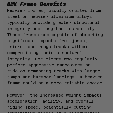
BMX Frame Benefits
Heavier frames, usually crafted from 
steel or heavier aluminium alloys, 
typically provide greater structural 
integrity and long-term durability. 
These frames are capable of absorbing 
significant impacts from jumps, 
tricks, and rough tracks without 
compromising their structural 
integrity. For riders who regularly 
perform aggressive manoeuvres or 
ride on demanding tracks with larger 
jumps and harsher landings, a heavier 
frame could be a more reliable choice.
However, the increased weight impacts 
acceleration, agility, and overall 
riding speed, potentially putting 