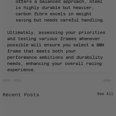
offers a balanced approach, steel 
is highly durable but heavier, 
carbon fibre excels in weight 
saving but needs careful handling.
Ultimately, assessing your priorities 
and testing various frames whenever 
possible will ensure you select a BMX 
frame that meets both your 
performance ambitions and durability 
needs, enhancing your overall racing 
experience.
See All
Recent Posts