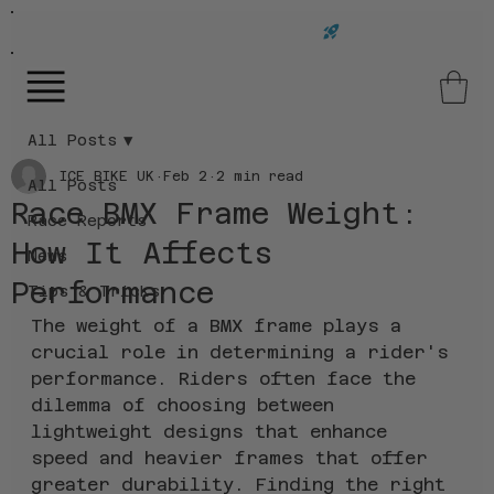
FAST UK DELIVERY ON ALL ORDERS!
All Posts
ICE BIKE UK
Feb 2
2 min read
All Posts
Race BMX Frame Weight:
Race Reports
How It Affects
News
Performance
Tips & Tricks
The weight of a BMX frame plays a 
crucial role in determining a rider's 
performance. Riders often face the 
dilemma of choosing between 
lightweight designs that enhance 
speed and heavier frames that offer 
greater durability. Finding the right 