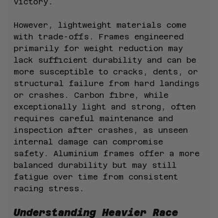
victory.
However, lightweight materials come 
with trade-offs. Frames engineered 
primarily for weight reduction may 
lack sufficient durability and can be 
more susceptible to cracks, dents, or 
structural failure from hard landings 
or crashes. Carbon fibre, while 
exceptionally light and strong, often 
requires careful maintenance and 
inspection after crashes, as unseen 
internal damage can compromise 
safety. Aluminium frames offer a more 
balanced durability but may still 
fatigue over time from consistent 
racing stress.
Understanding Heavier Race 