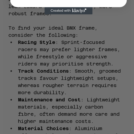
lean toward slightly heavier, more 
robust frames.
To find your ideal BMX frame, 
consider the following:
Racing Style
: Sprint-focused 
racers may prefer lighter frames, 
while freestyle or aggressive 
riders may prioritise strength.
Track Conditions
: Smooth, groomed 
tracks favour lightweight setups, 
whereas rougher terrain requires 
more durability.
Maintenance and Cost
: Lightweight 
materials, especially carbon 
fibre, often demand more care and 
higher maintenance costs.
Material Choices
: Aluminium 