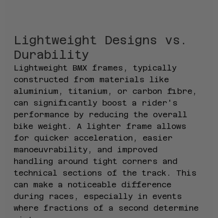
Lightweight Designs vs. 
Durability
Lightweight BMX frames, typically 
constructed from materials like 
aluminium, titanium, or carbon fibre, 
can significantly boost a rider's 
performance by reducing the overall 
bike weight. A lighter frame allows 
for quicker acceleration, easier 
manoeuvrability, and improved 
handling around tight corners and 
technical sections of the track. This 
can make a noticeable difference 
during races, especially in events 
where fractions of a second determine 