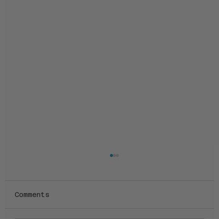
Comments